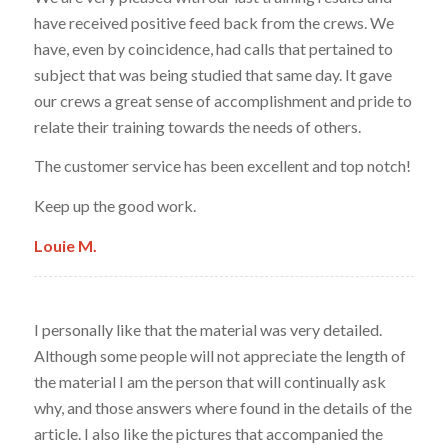
have received positive feed back from the crews. We
have, even by coincidence, had calls that pertained to
subject that was being studied that same day. It gave
our crews a great sense of accomplishment and pride to
relate their training towards the needs of others.
The customer service has been excellent and top notch!
Keep up the good work.
Louie M.
I personally like that the material was very detailed.
Although some people will not appreciate the length of
the material I am the person that will continually ask
why, and those answers where found in the details of the
article. I also like the pictures that accompanied the