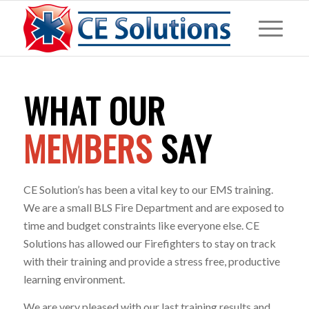
WHAT OUR
MEMBERS
SAY
CE Solution’s has been a vital key to our EMS training.
We are a small BLS Fire Department and are exposed to
time and budget constraints like everyone else. CE
Solutions has allowed our Firefighters to stay on track
with their training and provide a stress free, productive
learning environment.
We are very pleased with our last training results and