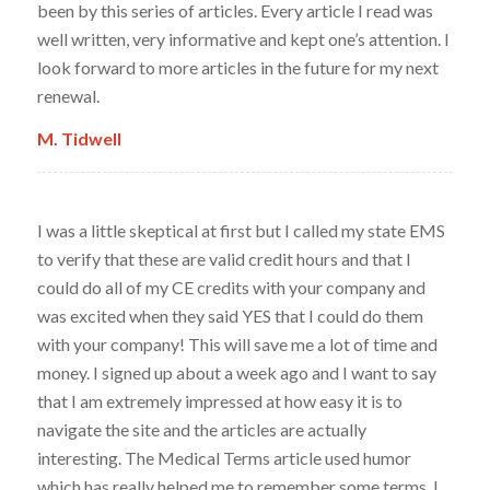
been by this series of articles. Every article I read was
well written, very informative and kept one’s attention. I
look forward to more articles in the future for my next
renewal.
M. Tidwell
I was a little skeptical at first but I called my state EMS
to verify that these are valid credit hours and that I
could do all of my CE credits with your company and
was excited when they said YES that I could do them
with your company! This will save me a lot of time and
money. I signed up about a week ago and I want to say
that I am extremely impressed at how easy it is to
navigate the site and the articles are actually
interesting. The Medical Terms article used humor
which has really helped me to remember some terms. I