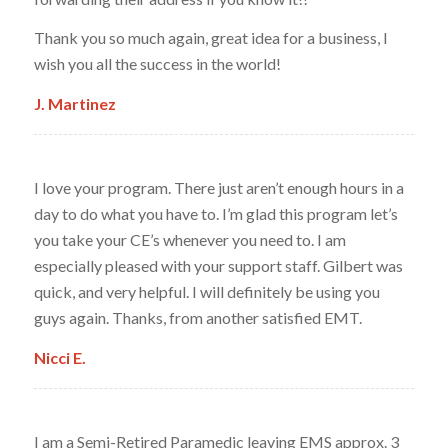
Thank you so much again, great idea for a business, I
wish you all the success in the world!
J. Martinez
I love your program. There just aren’t enough hours in a
day to do what you have to. I’m glad this program let’s
you take your CE’s whenever you need to. I am
especially pleased with your support staff. Gilbert was
quick, and very helpful. I will definitely be using you
guys again. Thanks, from another satisfied EMT.
Nicci E.
I am a Semi-Retired Paramedic leaving EMS approx. 3