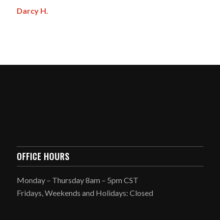
Darcy H.
OFFICE HOURS
Monday – Thursday 8am – 5pm CST
Fridays, Weekends and Holidays: Closed