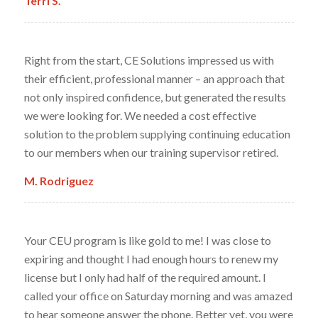
Terri S.
Right from the start, CE Solutions impressed us with
their efficient, professional manner – an approach that
not only inspired confidence, but generated the results
we were looking for. We needed a cost effective
solution to the problem supplying continuing education
to our members when our training supervisor retired.
M. Rodriguez
Your CEU program is like gold to me! I was close to
expiring and thought I had enough hours to renew my
license but I only had half of the required amount. I
called your office on Saturday morning and was amazed
to hear someone answer the phone. Better yet, you were