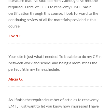
literature that I’ve studied from. Although I’ve met the
required 30 hrs. of CEUs to renew my E.M.T. basic
certification through this course, I look forward to the
continuing review of all the materials provided in this
course.
Todd H.
Your site is just what I needed. To be able to do my CE in
between work and school and being a mom. It has the
perfect fit in my time schedule.
Alicia G.
As I finish the required number of articles to renew my
EMT, I just want to let you know how impressed I have