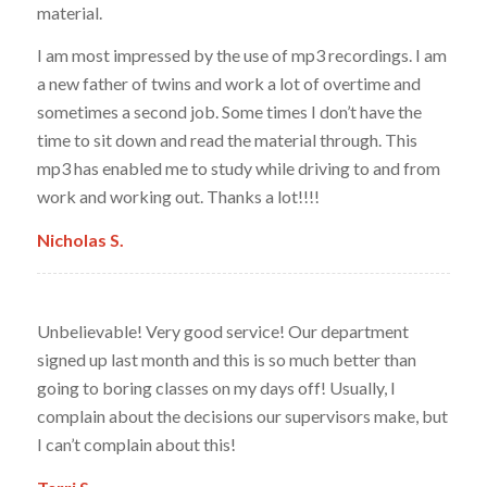
material.
I am most impressed by the use of mp3 recordings. I am
a new father of twins and work a lot of overtime and
sometimes a second job. Some times I don’t have the
time to sit down and read the material through. This
mp3 has enabled me to study while driving to and from
work and working out. Thanks a lot!!!!
Nicholas S.
Unbelievable! Very good service! Our department
signed up last month and this is so much better than
going to boring classes on my days off! Usually, I
complain about the decisions our supervisors make, but
I can’t complain about this!