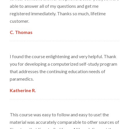
able to answer all of my questions and get me
registered immediately. Thanks so much, lifetime
customer.
C. Thomas
I found the course enlightening and very helpful. Thank
you for developing a computerized self-study program
that addresses the continuing education needs of
paramedics.
Katherine R.
This course was easy to follow and easy to use! the
material was accurately comparable to other sources of