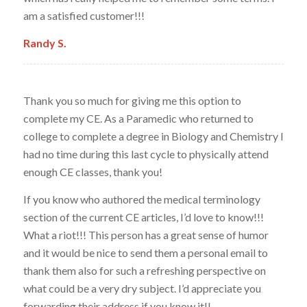
am a satisfied customer!!!
Randy S.
Thank you so much for giving me this option to
complete my CE. As a Paramedic who returned to
college to complete a degree in Biology and Chemistry I
had no time during this last cycle to physically attend
enough CE classes, thank you!
If you know who authored the medical terminology
section of the current CE articles, I’d love to know!!!
What a riot!!! This person has a great sense of humor
and it would be nice to send them a personal email to
thank them also for such a refreshing perspective on
what could be a very dry subject. I’d appreciate you
forwarding their address if you know it!!