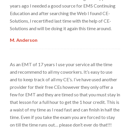
years ago I needed a good source for EMS Continuing
Education and after searching the Web I found CE-
Solutions, I recertified last time with the help of CE-
Solutions and will be doing it again this time around.
M. Anderson
As an EMT of 17 years I use your service all the time
and recommend to all my coworkers. It’s easy to use
and to keep track of all my CE’s. I’ve have used another
provider for their free CEs however they only offer a
few for EMT and they are timed so that you must stay in
that lesson for a full hour to get the 1 hour credit. This is
a waist of my time as I read fast and can finish in half the
time. Even if you take the exam you are forced to stay
on till the time runs out… please don’t ever do that!!!